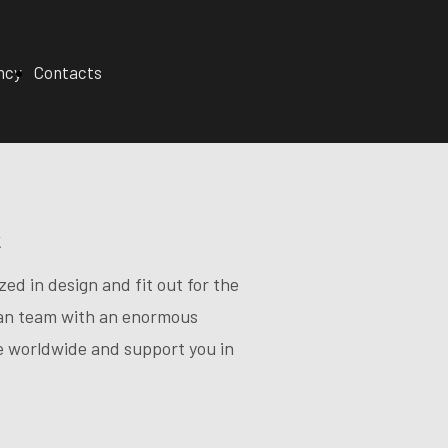
ncy
Contacts
t
ed in design and fit out for the
lian team with an enormous
te worldwide and support you in