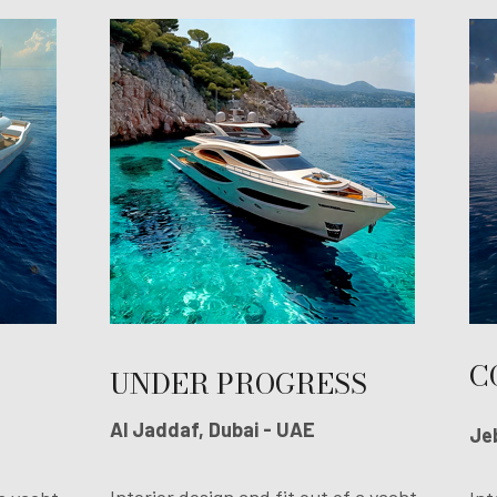
C
UNDER PROGRESS
Al Jaddaf, Dubai - UAE
Jeb