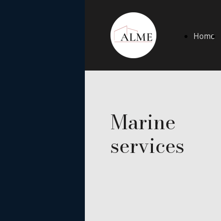
Home
Marine
services