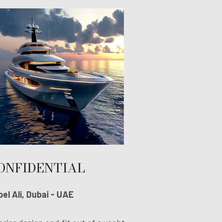
ONFIDENTIAL
el Ali, Dubai - UAE