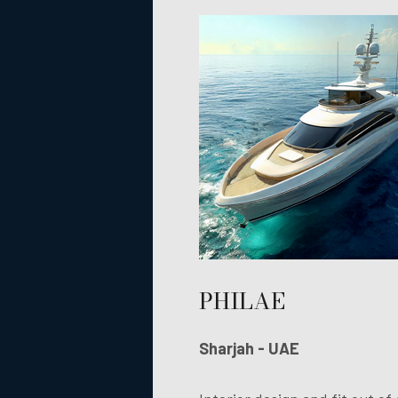
PHILAE
Sharjah - UAE