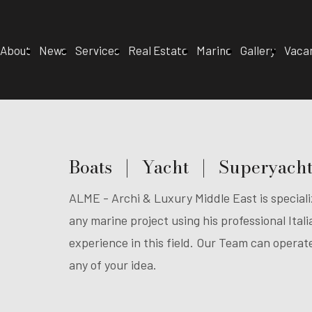
About
News
Services
Real Estate
Marine
Gallery
Vaca
Boats | Yacht | Superyach
ALME - Archi & Luxury Middle East is specializ
any marine project using his professional Ita
experience in this field. Our Team can opera
any of your idea.