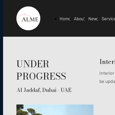
Home
About
News
Servic
Inter
UNDER
PROGRESS
Interior
be upda
Al Jaddaf, Dubai - UAE