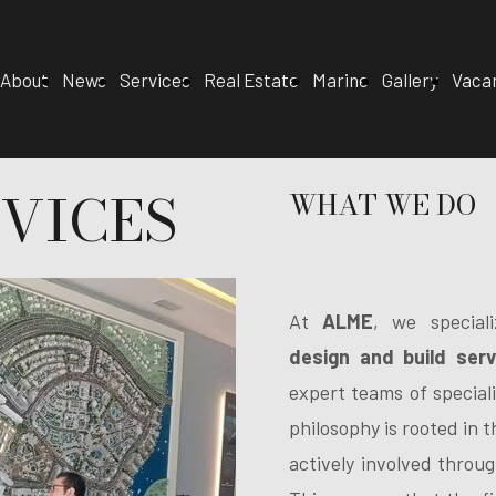
About
News
Services
Real Estate
Marine
Gallery
Vaca
VICES
WHAT WE DO
At
ALME
, we special
design and build serv
expert teams of speciali
philosophy is rooted in 
actively involved throug