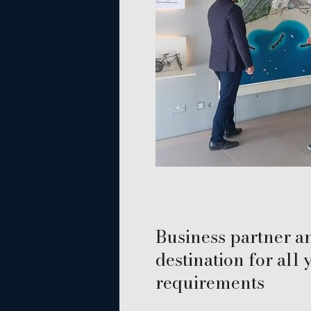
Business partner a
destination for all
requirements