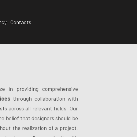
ncy
Contacts
ize in providing comprehensive
ices
through collaboration with
sts across all relevant fields. Our
the belief that designers should be
hout the realization of a project.