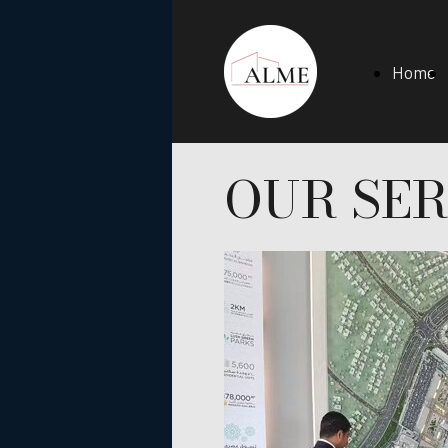
Home
OUR SER