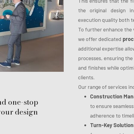
This ensures that the fi
the original design in
execution quality both t
To further enhance the v
we offer dedicated
proc
additional expertise all
processes, ensuring the 
and finishes while optim
clients.
Our range of services in
Construction Ma
nd one-stop
to ensure seamless
 your design
adherence to timel
Turn-Key Solution