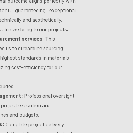
nal outcome aligns perfectly with
tent, guaranteeing exceptional
echnically and aesthetically.
alue we bring to our projects,
urement services
. This
ows us to streamline sourcing
highest standards in materials
izing cost-efficiency for our
cludes:
nagement:
Professional oversight
 project execution and
ines and budgets.
s:
Complete project delivery