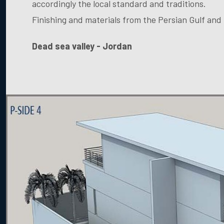
accordingly the local standard and traditions.
Finishing and materials from the Persian Gulf and
Dead sea valley - Jordan