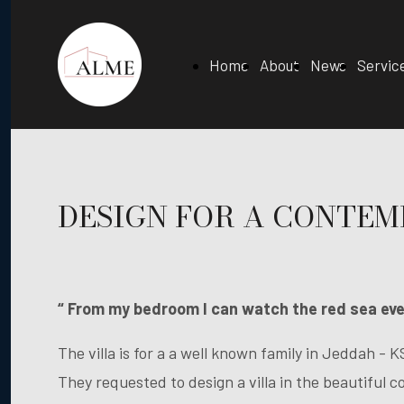
Home
About
News
Servic
DESIGN FOR A CONTE
“ From my bedroom I can watch the red sea ever
The villa is for a a well known family in Jeddah - K
They requested to design a villa in the beautiful 